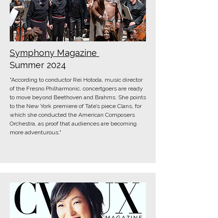
Symphony Magazine
Summer 2024
"According to conductor Rei Hotoda, music director
of the Fresno Philhar­monic, concertgoers are ready
to move beyond Beethoven and Brahms. She points
to the New York premiere of Tate’s piece Clans, for
which she conducted the American Composers
Orchestra, as proof that audiences are becoming
more adven­turous."