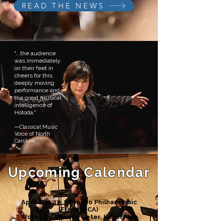
READ THE NEWS
"...the audience
was immediately
on their feet in
cheers for this
deeply moving
performance and
the great musical
intelligence of
Hotoda."
—Classical Music
Voice of North
Carolina
Upcoming Calendar
April 11 & 12 - Fresno Philharmonic
(Fresno, CA)
Works by: Damien Geter, Kevin Puts