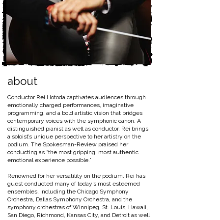
about
Conductor Rei Hotoda captivates audiences through
emotionally charged performances, imaginative
programming, and a bold artistic vision that bridges
contemporary voices with the symphonic canon. A
distinguished pianist as well as conductor, Rei brings
a soloist’s unique perspective to her artistry on the
podium. The Spokesman-Review praised her
conducting as “the most gripping, most authentic
emotional experience possible.”
Renowned for her versatility on the podium, Rei has
guest conducted many of today’s most esteemed
ensembles, including the Chicago Symphony
Orchestra, Dallas Symphony Orchestra, and the
symphony orchestras of Winnipeg, St. Louis, Hawaii,
San Diego, Richmond, Kansas City, and Detroit as well