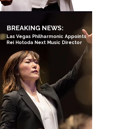
BREAKING NEWS:
Las Vegas Philharmonic Appoints
Rei Hotoda Next Music Director