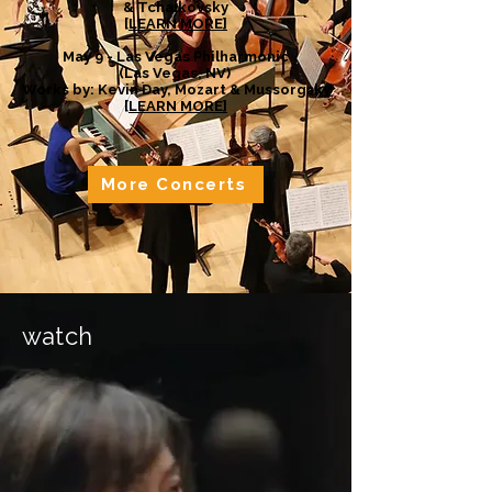
& Tchaikovsky
[
LEARN MORE]
May 9 - Las Vegas Philharmonic
(Las Vegas, NV)
Works by: Kevin Day, Mozart & Mussorgsky
[
LEARN MORE]
More Concerts
watch