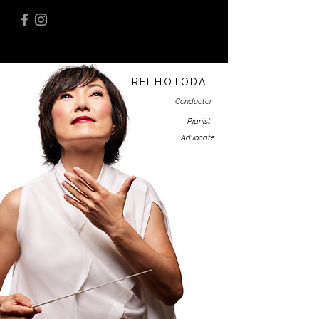
REI HOTODA
Conductor
Pianist
Advocate