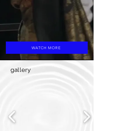
WATCH MORE
gallery