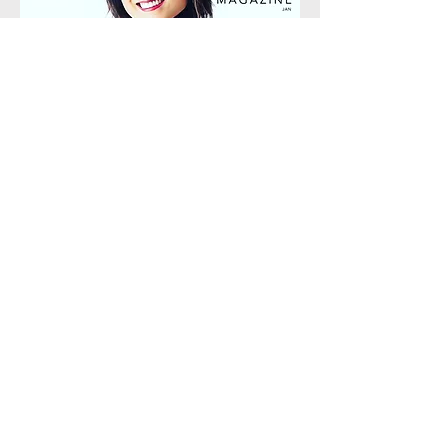
CVLUX Magazine
January 2023 Cover
"[Rei Hotoda] is turning preconceived notions of the
traditional classical music-going experience on
their head...Hers is a story of a lifelong devotion to
music. The passion that she consistently pours into
her work never ceases—in fact, it only amplifies.
For the Central Valley to host such an outstanding
woman as a cornerstone of cultural significance is
something to be celebrated."