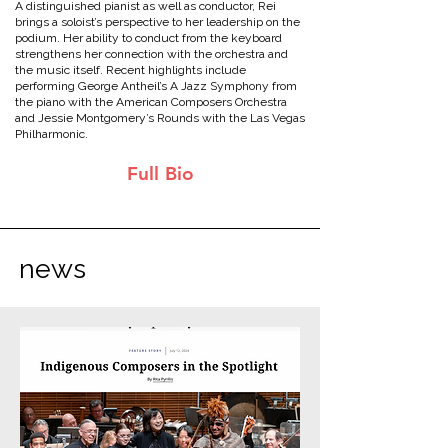
A distinguished pianist as well as conductor, Rei
brings a soloist’s perspective to her leadership on the
podium. Her ability to conduct from the keyboard
strengthens her connection with the orchestra and
the music itself. Recent highlights include
performing George Antheil’s A Jazz Symphony from
the piano with the American Composers Orchestra
and Jessie Montgomery’s Rounds with the Las Vegas
Philharmonic.
Full Bio
news