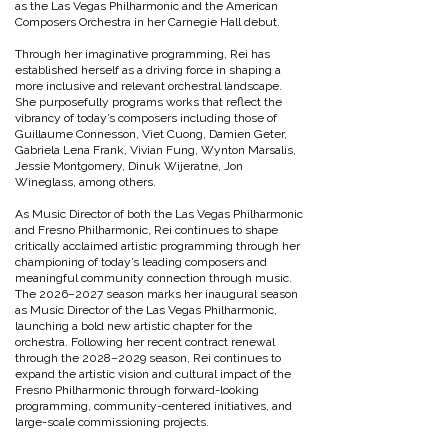
as the Las Vegas Philharmonic and the American
Composers Orchestra in her Carnegie Hall debut.
Through her imaginative programming, Rei has
established herself as a driving force in shaping a
more inclusive and relevant orchestral landscape.
She purposefully programs works that reflect the
vibrancy of today’s composers including those of
Guillaume Connesson, Viet Cuong, Damien Geter,
Gabriela Lena Frank, Vivian Fung, Wynton Marsalis,
Jessie Montgomery, Dinuk Wijeratne, Jon
Wineglass, among others.
As Music Director of both the Las Vegas Philharmonic
and Fresno Philharmonic, Rei continues to shape
critically acclaimed artistic programming through her
championing of today’s leading composers and
meaningful community connection through music.
The 2026–2027 season marks her inaugural season
as Music Director of the Las Vegas Philharmonic,
launching a bold new artistic chapter for the
orchestra. Following her recent contract renewal
through the 2028–2029 season, Rei continues to
expand the artistic vision and cultural impact of the
Fresno Philharmonic through forward-looking
programming, community-centered initiatives, and
large-scale commissioning projects.