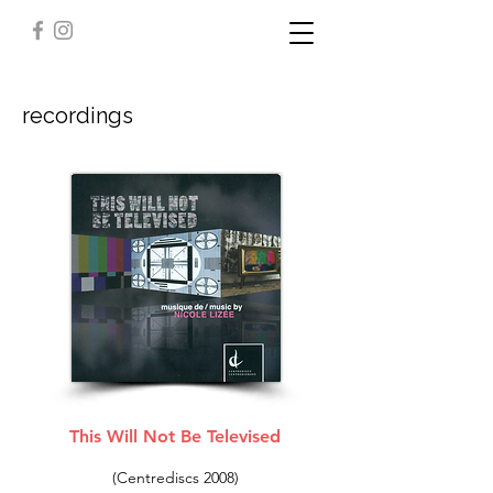
recordings
This Will Not Be Televised
(Centrediscs 2008)