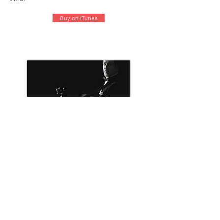
Buy on iTunes
Symphony Sessions
(Signpost Records 2007)
In 2007, Ms. Hotoda collaborated with one
of Canada’s most beloved singers, Steve