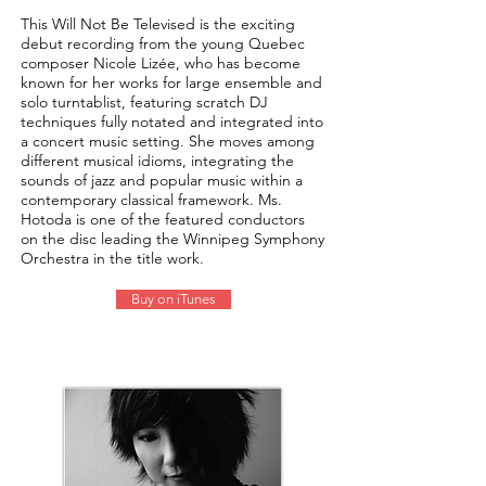
This Will Not Be Televised is the exciting
debut recording from the young Quebec
composer Nicole Lizée, who has become
known for her works for large ensemble and
solo turntablist, featuring scratch DJ
techniques fully notated and integrated into
a concert music setting. She moves among
different musical idioms, integrating the
sounds of jazz and popular music within a
contemporary classical framework. Ms.
Hotoda is one of the featured conductors
on the disc leading the Winnipeg Symphony
Orchestra in the title work.
Buy on iTunes