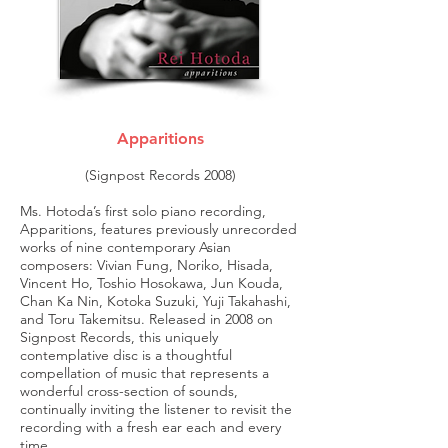
Apparitions
(Signpost Records 2008)
Ms. Hotoda’s first solo piano recording,
Apparitions, features previously unrecorded
works of nine contemporary Asian
composers: Vivian Fung, Noriko, Hisada,
Vincent Ho, Toshio Hosokawa, Jun Kouda,
Chan Ka Nin, Kotoka Suzuki, Yuji Takahashi,
and Toru Takemitsu. Released in 2008 on
Signpost Records, this uniquely
contemplative disc is a thoughtful
compellation of music that represents a
wonderful cross-section of sounds,
continually inviting the listener to revisit the
recording with a fresh ear each and every
time.