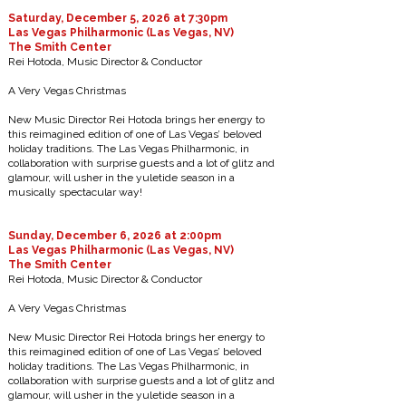
Saturday, December 5, 2026 at 7:30pm
Las Vegas Philharmonic (Las Vegas, NV)
The Smith Center
Rei Hotoda, Music Director & Conductor
A Very Vegas Christmas
New Music Director Rei Hotoda brings her energy to
this reimagined edition of one of Las Vegas’ beloved
holiday traditions. The Las Vegas Philharmonic, in
collaboration with surprise guests and a lot of glitz and
glamour, will usher in the yuletide season in a
musically spectacular way!
Sunday, December 6, 2026 at 2:00pm
Las Vegas Philharmonic (Las Vegas, NV)
The Smith Center
Rei Hotoda, Music Director & Conductor
A Very Vegas Christmas
New Music Director Rei Hotoda brings her energy to
this reimagined edition of one of Las Vegas’ beloved
holiday traditions. The Las Vegas Philharmonic, in
collaboration with surprise guests and a lot of glitz and
glamour, will usher in the yuletide season in a