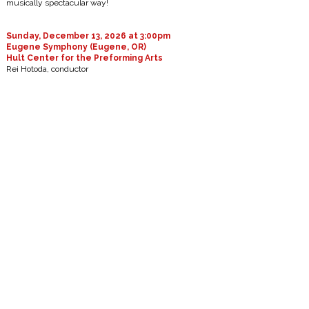
musically spectacular way!
Sunday, December 13, 2026 at 3:00pm
Eugene Symphony (Eugene, OR)
Hult Center for the Preforming Arts
Rei Hotoda, conductor
Handel: Messiah
Saturday, January 16, 2027 at 7:30pm
Las Vegas Philharmonic (Las Vegas, NV)
The Smith Center
William Hagen, violin
Rei Hotoda, Music Director & Conductor
James Lee III: Exalted Aspirations (world premiere)
Mendelssohn: Violin Concerto, Op.64
Brahms: Symphony No. 1, Op. 68
Saturday, February 13, 2027 at 7:30pm
Las Vegas Philharmonic (Las Vegas, NV)
The Smith Center
Joyce Yang, piano
Rei Hotoda, Music Director & Conductor
Huang Ruo: Folk Songs for Orchestra