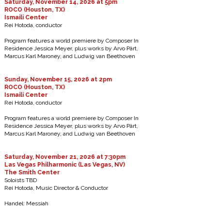
Saturday, November 14, 2026 at 5pm
ROCO (Houston, TX)
Ismaili Center
Rei Hotoda, conductor
Program features a world premiere by Composer In
Residence Jessica Meyer, plus works by Arvo Pärt,
Marcus Karl Maroney, and Ludwig van Beethoven
Sunday, November 15, 2026 at 2pm
ROCO (Houston, TX)
Ismaili Center
Rei Hotoda, conductor
Program features a world premiere by Composer In
Residence Jessica Meyer, plus works by Arvo Pärt,
Marcus Karl Maroney, and Ludwig van Beethoven
Saturday, November 21, 2026 at 7:30pm
Las Vegas Philharmonic (Las Vegas, NV)
The Smith Center
Soloists TBD
Rei Hotoda, Music Director & Conductor
Handel: Messiah