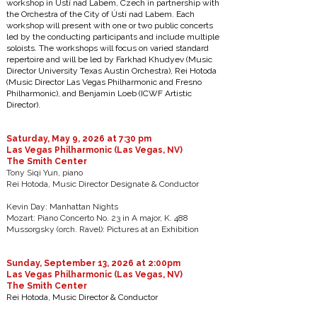
workshop in Ústí nad Labem, Czech in partnership with
the Orchestra of the City of Ústí nad Labem. Each
workshop will present with one or two public concerts
led by the conducting participants and include multiple
soloists. The workshops will focus on varied standard
repertoire and will be led by Farkhad Khudyev (Music
Director University Texas Austin Orchestra), Rei Hotoda
(Music Director Las Vegas Philharmonic and Fresno
Philharmonic), and Benjamin Loeb (ICWF Artistic
Director).​
Saturday, May 9, 2026 at 7:30 pm
Las Vegas Philharmonic (Las Vegas, NV)
The Smith Center
Tony Siqi Yun, piano
Rei Hotoda, Music Director Designate & Conductor
Kevin Day: Manhattan Nights
Mozart: Piano Concerto No. 23 in A major, K. 488
Mussorgsky (orch. Ravel): Pictures at an Exhibition
Sunday, September 13, 2026 at 2:00pm
Las Vegas Philharmonic (Las Vegas, NV)
The Smith Center
Rei Hotoda, Music Director & Conductor