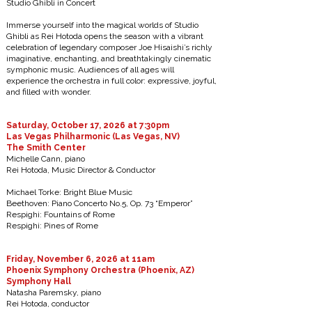
Studio Ghibli in Concert
Immerse yourself into the magical worlds of Studio
Ghibli as Rei Hotoda opens the season with a vibrant
celebration of legendary composer Joe Hisaishi’s richly
imaginative, enchanting, and breathtakingly cinematic
symphonic music. Audiences of all ages will
experience the orchestra in full color: expressive, joyful,
and filled with wonder.
Saturday, October 17, 2026 at 7:30pm
Las Vegas Philharmonic (Las Vegas, NV)
The Smith Center
Michelle Cann, piano
Rei Hotoda, Music Director & Conductor
Michael Torke: Bright Blue Music
Beethoven: Piano Concerto No.5, Op. 73 “Emperor”
Respighi: Fountains of Rome
Respighi: Pines of Rome
Friday, November 6, 2026 at 11am
Phoenix Symphony Orchestra (Phoenix, AZ)
Symphony Hall
Natasha Paremsky, piano
Rei Hotoda, conductor