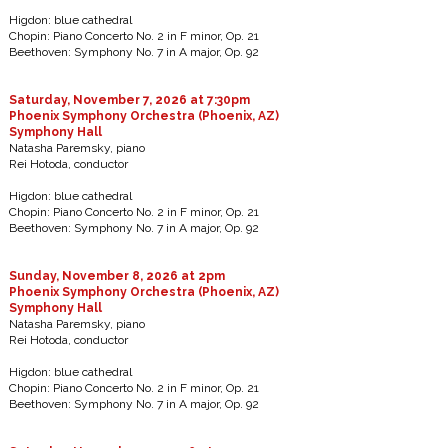
Higdon: blue cathedral
Chopin: Piano Concerto No. 2 in F minor, Op. 21
Beethoven: Symphony No. 7 in A major, Op. 92
Saturday, November 7, 2026 at 7:30pm
Phoenix Symphony Orchestra (Phoenix, AZ)
Symphony Hall
Natasha Paremsky, piano
Rei Hotoda, conductor
Higdon: blue cathedral
Chopin: Piano Concerto No. 2 in F minor, Op. 21
Beethoven: Symphony No. 7 in A major, Op. 92
Sunday, November 8, 2026 at 2pm
Phoenix Symphony Orchestra (Phoenix, AZ)
Symphony Hall
Natasha Paremsky, piano
Rei Hotoda, conductor
Higdon: blue cathedral
Chopin: Piano Concerto No. 2 in F minor, Op. 21
Beethoven: Symphony No. 7 in A major, Op. 92