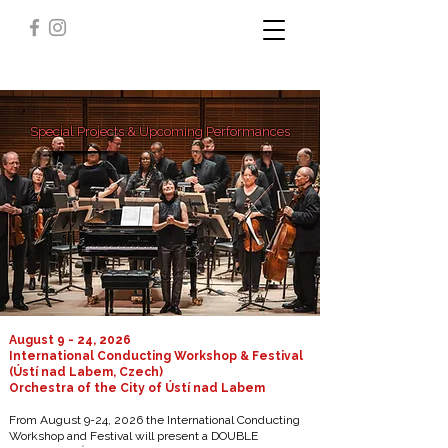
Special Projects & Upcoming Performances
August 9 - 24, 2026
International Conducting Workshop & Festival
(Ústí nad Labem, Czech)
Orchestra of the City of Ústí nad Labem
From August 9-24, 2026 the International Conducting
Workshop and Festival will present a DOUBLE