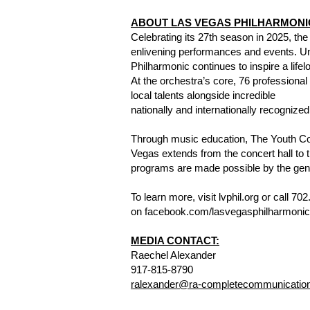
ABOUT LAS VEGAS PHILHARMONI
Celebrating its 27th season in 2025, the
enlivening performances and events. Und
Philharmonic continues to inspire a lif
At the orchestra’s core, 76 professiona
local talents alongside incredible
nationally and internationally recognize
Through music education, The Youth C
Vegas extends from the concert hall to 
programs are made possible by the gene
To learn more, visit lvphil.org or call 
on facebook.com/lasvegasphilharmonic,
MEDIA CONTACT:
Raechel Alexander
917-815-8790
ralexander@ra-completecommunicatio