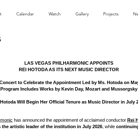
t
Calendar
Watch
Gallery
Projects
N
s
LAS VEGAS PHILHARMONIC APPOINTS
REI HOTODA AS ITS NEXT MUSIC DIRECTOR
 Concert to Celebrate the Appointment Led by Ms. Hotoda on May
Program Includes Works by Kevin Day, Mozart and Mussorgsky
 Hotoda Will Begin Her Official Tenure as Music Director in July 
rmonic
has announced the appointment of acclaimed conductor
Rei 
 the artistic leader of the institution in July 2026
, while
continuing