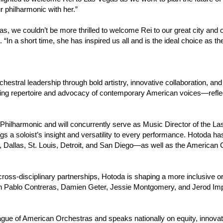
ur philharmonic with her.”
s, we couldn’t be more thrilled to welcome Rei to our great city an
“In a short time, she has inspired us all and is the ideal choice as t
rchestral leadership through bold artistry, innovative collaboration,
ng repertoire and advocacy of contemporary American voices—reflect
 Philharmonic and will concurrently serve as Music Director of the L
ngs a soloist’s insight and versatility to every performance. Hotoda 
 Dallas, St. Louis, Detroit, and San Diego—as well as the American
ss-disciplinary partnerships, Hotoda is shaping a more inclusive orc
n Pablo Contreras, Damien Geter, Jessie Montgomery, and Jerod I
gue of American Orchestras and speaks nationally on equity, innovat