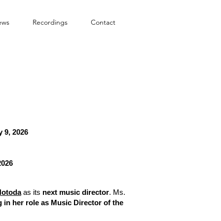
ews
Recordings
Contact
 9, 2026
2026
Hotoda
as its
next music director
. Ms.
 in her role as Music Director of the