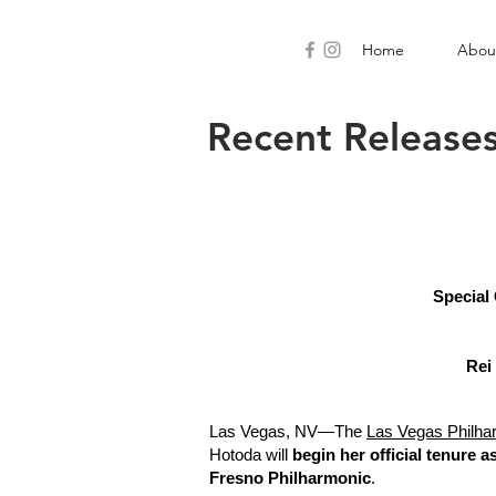
Home
Abou
Recent Release
Special
Rei
Las Vegas, NV—The
Las Vegas Philha
Hotoda will
begin her official tenure as
Fresno Philharmonic
.