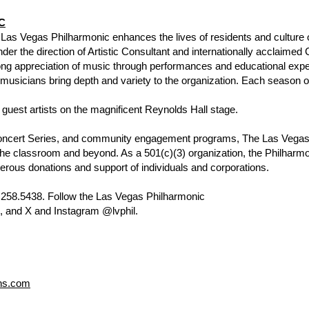
C
 Las Vegas Philharmonic enhances the lives of residents and culture o
er the direction of Artistic Consultant and internationally acclaimed
elong appreciation of music through performances and educational ex
l musicians bring depth and variety to the organization. Each season 
d guest artists on the magnificent Reynolds Hall stage.
oncert Series, and community engagement programs, The Las Vegas
the classroom and beyond. As a 501(c)(3) organization, the Philharmo
rous donations and support of individuals and corporations.
702.258.5438. Follow the Las Vegas Philharmonic
 and X and Instagram @lvphil.
ns.com