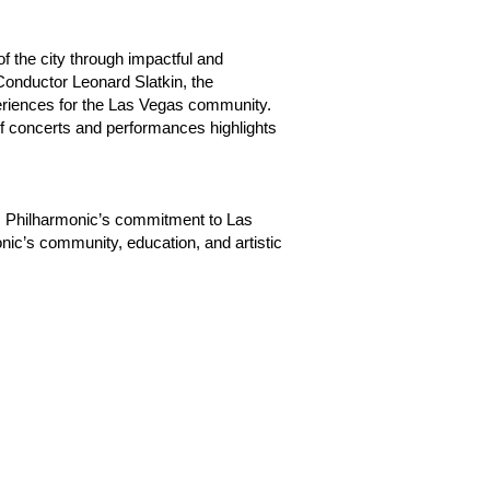
f the city through impactful and
 Conductor Leonard Slatkin, the
periences for the Las Vegas community.
of concerts and performances highlights
 Philharmonic’s commitment to Las
nic’s community, education, and artistic