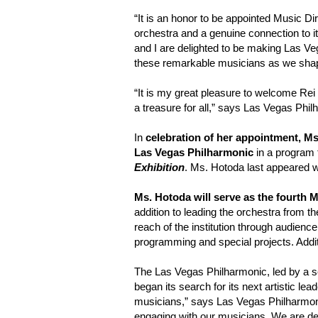
“It is an honor to be appointed Music Di
orchestra and a genuine connection to 
and I are delighted to be making Las Veg
these remarkable musicians as we shape 
“It is my great pleasure to welcome Rei 
a treasure for all,” says Las Vegas Phil
In
celebration of her appointment, M
Las Vegas Philharmonic
in a program t
Exhibition
. Ms. Hotoda last appeared 
Ms. Hotoda will serve as the fourth 
addition to leading the orchestra from th
reach of the institution through audien
programming and special projects. Additi
The Las Vegas Philharmonic, led by a 
began its search for its next artistic l
musicians,” says Las Vegas Philharmonic
engaging with our musicians. We are del