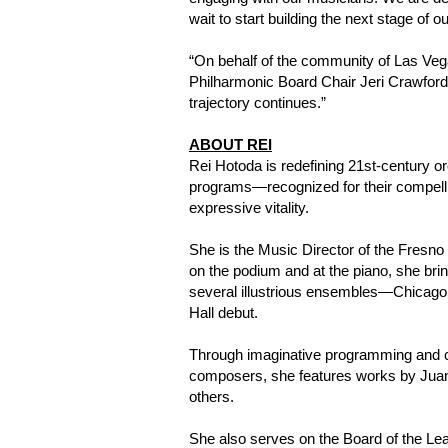
wait to start building the next stage of o
“On behalf of the community of Las Vega
Philharmonic Board Chair Jeri Crawford. 
trajectory continues.”
ABOUT REI
Rei Hotoda is redefining 21st-century o
programs—recognized for their compelli
expressive vitality.
She is the Music Director of the Fresno
on the podium and at the piano, she bri
several illustrious ensembles—Chicago,
Hall debut.
Through imaginative programming and cro
composers, she features works by Jua
others.
She also serves on the Board of the Lea