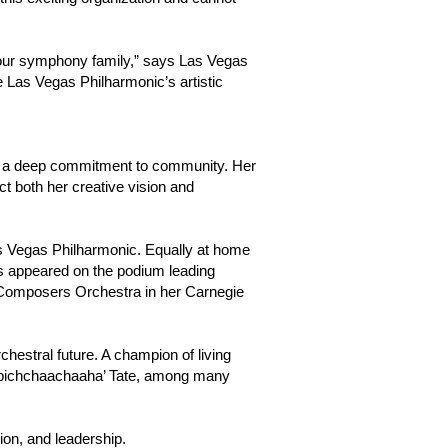
d our symphony family,” says Las Vegas
he Las Vegas Philharmonic’s artistic
 and a deep commitment to community. Her
 both her creative vision and
as Vegas Philharmonic. Equally at home
has appeared on the podium leading
 Composers Orchestra in her Carnegie
hestral future. A champion of living
mpichchaachaaha’ Tate, among many
ion, and leadership.