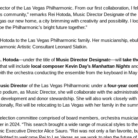
rector of the Las Vegas Philharmonic. From our first
collaboration, I fe
its community,” remarks Rei Hotoda, Music Director Designate of the
as our new home, a city brimming with creativity and possibility. I loo
the Philharmonic’s bright future together.”
Hotoda to the Las Vegas Philharmonic family. Her musicianship, ebulli
harmonic Artistic Consultant Leonard Slatkin.
s. Hotoda
—under the title of
Music Director Designat
e—will
take th
hat will include
local composer Kevin Day’s
Manhattan Nights
an
with the orchestra conducting the ensemble from the keyboard in May
Music Directo
r of the Las Vegas Philharmonic under a
four-year cont
e podium, as Music Director, she will collaborate with the administratio
ce development and donor stewardship. She will also work closely with
onally, Rei will be relocating to Las Vegas with her family in the su
selection committee comprised of board members, orchestra musicia
eader in 2024. “This search brought a wide range of musical styles to 
 Executive Director Alice Sauro. “Rei was not only a fan favorite, bu
ighted to welcome Rei to Las Vegas as we work to plan the future of 