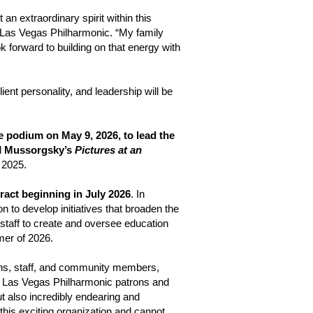
lt an extraordinary spirit within this
 Las Vegas Philharmonic. “My family
k forward to building on that energy with
ent personality, and leadership will be
e podium on May 9, 2026, to lead the
d
Mussorgsky’s
Pictures at an
 2025.
ract beginning in July 2026
. In
n to develop initiatives that broaden the
 staff to create and oversee education
mmer of 2026.
ns, staff, and community members,
the Las Vegas Philharmonic patrons and
t also incredibly endearing and
this exciting organization and cannot