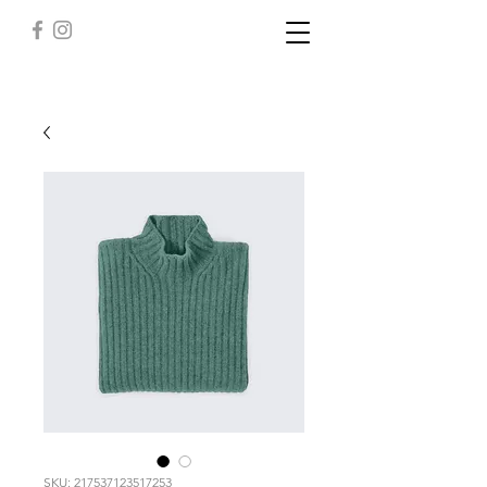
SKU: 217537123517253