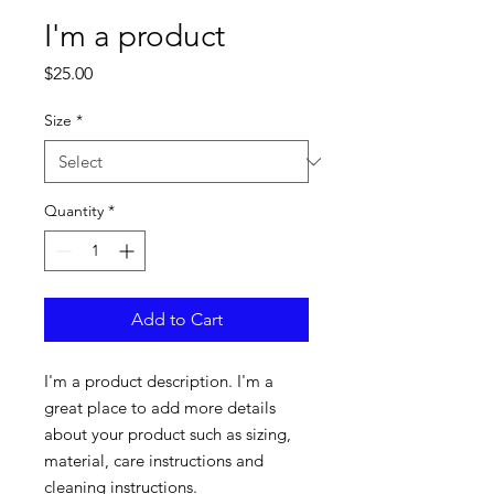
I'm a product
Price
$25.00
Size
*
Quantity
*
Add to Cart
I'm a product description. I'm a 
great place to add more details 
about your product such as sizing, 
material, care instructions and 
cleaning instructions.