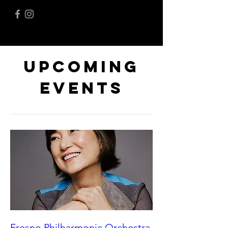
Upcoming
Events
Fresno Philharmonic Orchestra