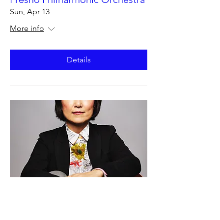
Sun, Apr 13
More info
Details
Fresno Philharmonic Orchestra
Sat, Apr 12